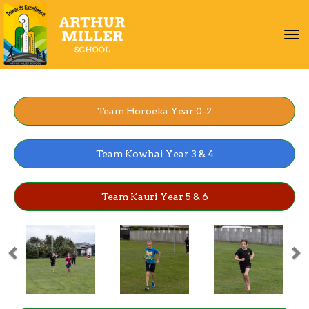
Toggle
Team Horoeka Year 0-2
Team Kowhai Year 3 & 4
Team Kauri Year 5 & 6