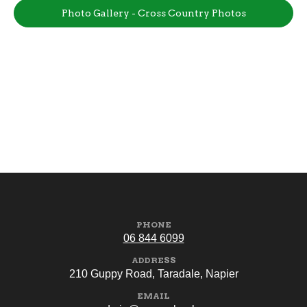
Photo Gallery - Cross Country Photos
PHONE
06 844 6099
ADDRESS
210 Guppy Road, Taradale, Napier
EMAIL