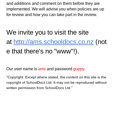
and additions and comment on them before they are
implemented. We will advise you when policies are up
for review and how you can take part in the review.
We invite you to visit the site
at
http://ams.schooldocs.co.nz
(not
e that there's no "www"!).
Our user name is
ams
and password
guppy
.
"Copyright: Except where stated, the content on this site is the
copyright of SchoolDocs Ltd. It may not be reproduced without
written permission from SchoolDocs Ltd."​​​​​​​