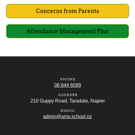
Concerns from Parents
Attendance Management Plan
PHONE
06 844 6099
ADDRESS
210 Guppy Road, Taradale, Napier
EMAIL
admin@ams.school.nz