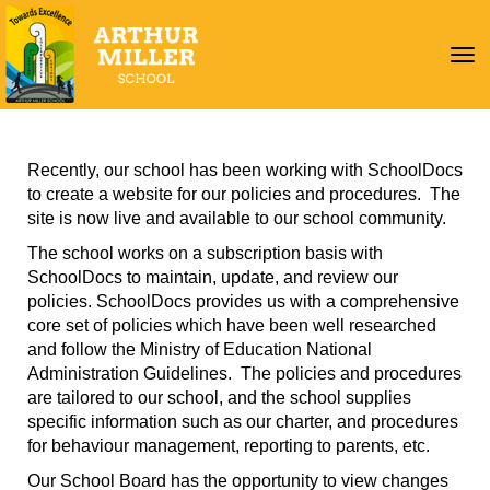
Toggle
Recently, our school has been working with SchoolDocs
to create a website for our policies and procedures. The
site is now live and available to our school community.
The school works on a subscription basis with
SchoolDocs to maintain, update, and review our
policies. SchoolDocs provides us with a comprehensive
core set of policies which have been well researched
and follow the Ministry of Education National
Administration Guidelines. The policies and procedures
are tailored to our school, and the school supplies
specific information such as our charter, and procedures
for behaviour management, reporting to parents, etc.
Our School Board has the opportunity to view changes