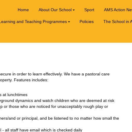
Home
About Our School
Sport
AMS Action N
Learning and Teaching Programmes
Policies
The School in A
ecure in order to learn effectively. We have a pastoral care
roperty. Features includes:
s at lunchtimes
layground dynamics and watch children who are deemed at risk
up or those who are noticed for unacceptably rough play or
hers/and or principal, and be listened to no matter how small the
 all staff have email which is checked daily