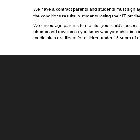
We have a contract parents and students must sign agr
the conditions results in students losing their IT privil
We encourage parents to monitor your child's access 
phones and devices so you know who your child is com
media sites are illegal for children under 13 years of a