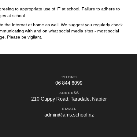
eeing to appropriate use of IT at school. Failure to adhere to
eges at school.
to the Internet at home as well. We suggest you regularly check
municating with and on what social media sites - most social
ge. Please be vigilant.
PHONE
06 844 6099
ADDRESS
210 Guppy Road, Taradale, Napier
EMAIL
admin@ams.school.nz