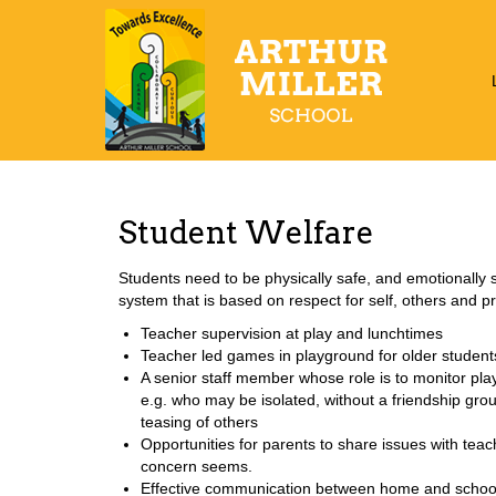
Student Welfare
Students need to be physically safe, and emotionally s
system that is based on respect for self, others and p
Teacher supervision at play and lunchtimes
Teacher led games in playground for older student
A senior staff member whose role is to monitor p
e.g. who may be isolated, without a friendship gro
teasing of others
Opportunities for parents to share issues with teac
concern seems.
Effective communication between home and school -