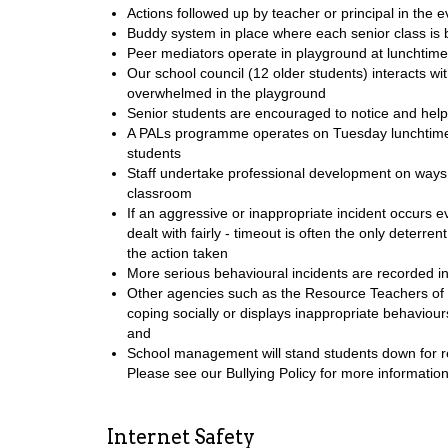
Actions followed up by teacher or principal in the 
Buddy system in place where each senior class is b
Peer mediators operate in playground at lunchtimes
Our school council (12 older students) interacts wi
overwhelmed in the playground
Senior students are encouraged to notice and hel
A PALs programme operates on Tuesday lunchtimes
students
Staff undertake professional development on ways o
classroom
If an aggressive or inappropriate incident occurs 
dealt with fairly - timeout is often the only deterr
the action taken
More serious behavioural incidents are recorded i
Other agencies such as the Resource Teachers of 
coping socially or displays inappropriate behaviou
and
School management will stand students down for re
Please see our Bullying Policy for more information
Internet Safety