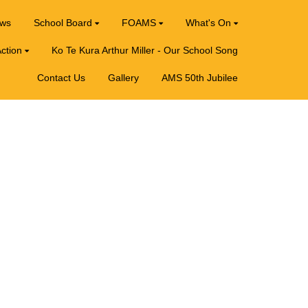
ews
School Board
FOAMS
What's On
ction
Ko Te Kura Arthur Miller - Our School Song
Contact Us
Gallery
AMS 50th Jubilee