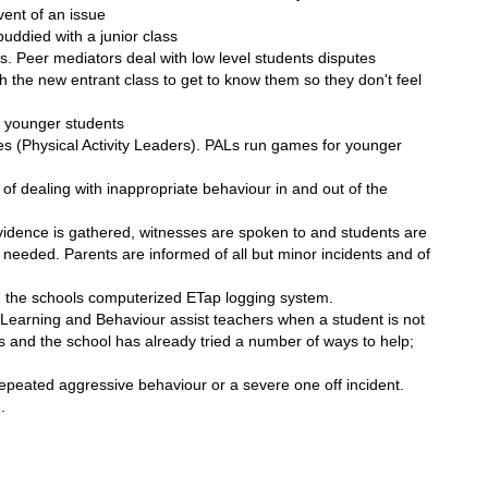
event of an issue
uddied with a junior class
. Peer mediators deal with low level students disputes
th the new entrant class to get to know them so they don't feel
p younger students
 (Physical Activity Leaders). PALs run games for younger
f dealing with inappropriate behaviour in and out of the
evidence is gathered, witnesses are spoken to and students are
ent needed. Parents are informed of all but minor incidents and of
n the schools computerized ETap logging system.
Learning and Behaviour assist teachers when a student is not
rs and the school has already tried a number of ways to help;
peated aggressive behaviour or a severe one off incident.
.