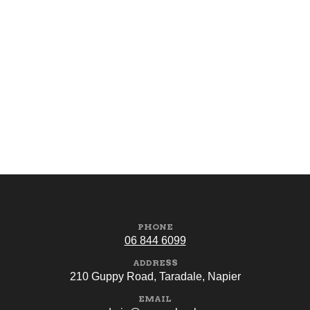
PHONE
06 844 6099
ADDRESS
210 Guppy Road, Taradale, Napier
EMAIL